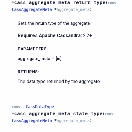
cass_aggregate_meta_return_type
*
(
const
CassAggregateMeta
*
aggregate_meta
)
Gets the return type of the aggregate.
Requires Apache Cassandra:
2.2+
PARAMETERS
:
–
aggregate_meta
[in]
RETURNS
:
The data type returned by the aggregate.
CassDataType
const
cass_aggregate_meta_state_type
*
(
const
CassAggregateMeta
*
aggregate_meta
)