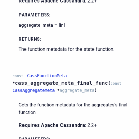
Requires Apache Cassandra:
2.2+
PARAMETERS
:
–
aggregate_meta
[in]
RETURNS
:
The function metadata for the state function.
CassFunctionMeta
const
cass_aggregate_meta_final_func
*
(
const
CassAggregateMeta
*
aggregate_meta
)
Gets the function metadata for the aggregates’s final
function.
Requires Apache Cassandra:
2.2+