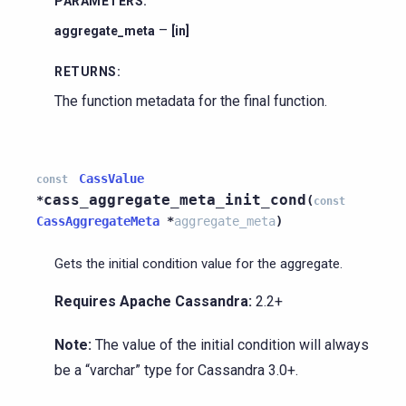
PARAMETERS
:
–
aggregate_meta
[in]
RETURNS
:
The function metadata for the final function.
CassValue
const
cass_aggregate_meta_init_cond
*
(
const
CassAggregateMeta
*
aggregate_meta
)
Gets the initial condition value for the aggregate.
Requires Apache Cassandra:
2.2+
Note:
The value of the initial condition will always
be a “varchar” type for Cassandra 3.0+.