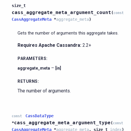
size_t
cass_aggregate_meta_argument_count
(
const
CassAggregateMeta
*
aggregate_meta
)
Gets the number of arguments this aggregate takes.
Requires Apache Cassandra:
2.2+
PARAMETERS
:
–
aggregate_meta
[in]
RETURNS
:
The number of arguments.
CassDataType
const
cass_aggregate_meta_argument_type
*
(
const
CassAggregateMeta
*
aggregate_meta
,
size_t
index
)