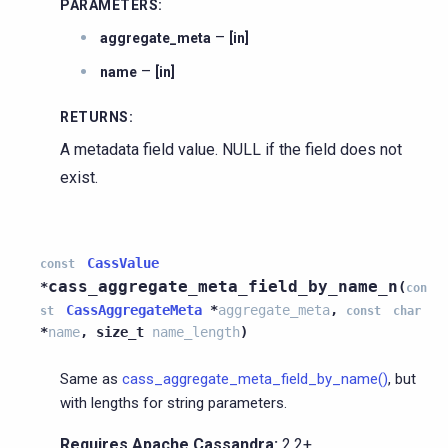
PARAMETERS
:
–
aggregate_meta
[in]
–
name
[in]
RETURNS
:
A metadata field value. NULL if the field does not
exist.
CassValue
const
cass_aggregate_meta_field_by_name_n
*
(
con
CassAggregateMeta
*
aggregate_meta
,
st
const
char
*
name
,
size_t
name_length
)
Same as
cass_aggregate_meta_field_by_name()
, but
with lengths for string parameters.
Requires Apache Cassandra:
2.2+