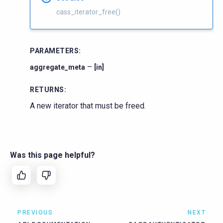
cass_iterator_free()
PARAMETERS
:
–
aggregate_meta
[in]
RETURNS
:
A new iterator that must be freed.
Was this page helpful?
PREVIOUS
NEXT