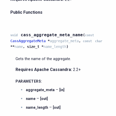
Public Functions
cass_aggregate_meta_name
(
void
const
CassAggregateMeta
*
aggregate_meta
,
const
char
*
*
name
,
size_t
*
name_length
)
Gets the name of the aggregate.
Requires Apache Cassandra:
2.2+
PARAMETERS
:
–
aggregate_meta
[in]
–
name
[out]
–
name_length
[out]