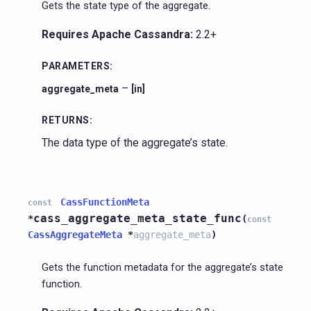
Gets the state type of the aggregate.
Requires Apache Cassandra:
2.2+
PARAMETERS
:
–
aggregate_meta
[in]
RETURNS
:
The data type of the aggregate’s state.
CassFunctionMeta
const
cass_aggregate_meta_state_func
*
(
const
CassAggregateMeta
*
aggregate_meta
)
Gets the function metadata for the aggregate’s state
function.