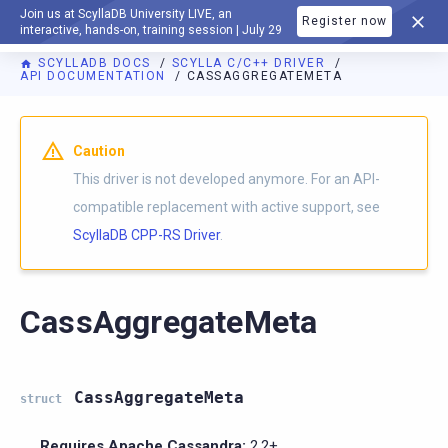
Join us at ScyllaDB University LIVE, an
Register now
DOCUMENTATION
interactive, hands-on, training session | July 29
SCYLLADB DOCS
SCYLLA C/C++ DRIVER
API DOCUMENTATION
CASSAGGREGATEMETA
Caution
This driver is not developed anymore. For an API-
compatible replacement with active support, see
ScyllaDB CPP-RS Driver
.
CassAggregateMeta
CassAggregateMeta
struct
Requires Apache Cassandra:
2.2+