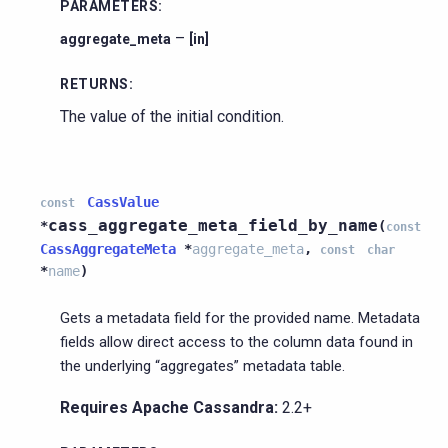
PARAMETERS
:
–
aggregate_meta
[in]
RETURNS
:
The value of the initial condition.
CassValue
const
cass_aggregate_meta_field_by_name
*
(
const
CassAggregateMeta
*
aggregate_meta
,
const
char
*
name
)
Gets a metadata field for the provided name. Metadata
fields allow direct access to the column data found in
the underlying “aggregates” metadata table.
Requires Apache Cassandra:
2.2+