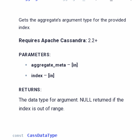
Gets the aggregate’s argument type for the provided
index.
Requires Apache Cassandra:
2.2+
PARAMETERS
:
–
aggregate_meta
[in]
–
index
[in]
RETURNS
:
The data type for argument. NULL returned if the
index is out of range.
CassDataType
const