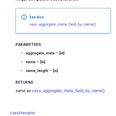
See also
cass_aggregate_meta_field_by_name()
PARAMETERS
:
–
aggregate_meta
[in]
–
name
[in]
–
name_length
[in]
RETURNS
:
same as
cass_aggregate_meta_field_by_name()
CassIterator