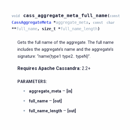
cass_aggregate_meta_full_name
(
void
const
CassAggregateMeta
*
aggregate_meta
,
const
char
*
*
full_name
,
size_t
*
full_name_length
)
Gets the full name of the aggregate. The full name
includes the aggregate’s name and the aggregate’s
signature: “name(type1 type2.. typeN)”.
Requires Apache Cassandra:
2.2+
PARAMETERS
:
–
aggregate_meta
[in]
–
full_name
[out]
–
full_name_length
[out]