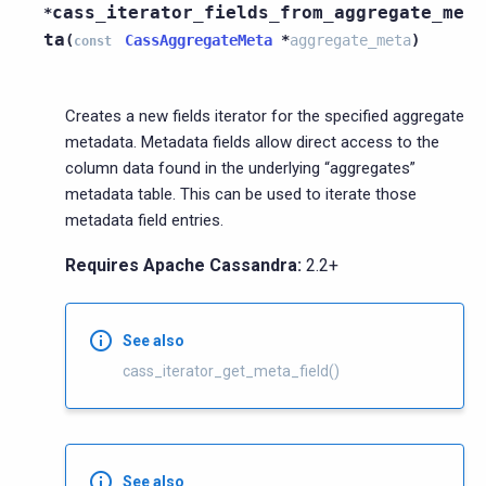
cass_iterator_fields_from_aggregate_me
*
ta
(
CassAggregateMeta
*
aggregate_meta
)
const
Creates a new fields iterator for the specified aggregate
metadata. Metadata fields allow direct access to the
column data found in the underlying “aggregates”
metadata table. This can be used to iterate those
metadata field entries.
Requires Apache Cassandra:
2.2+
See also
cass_iterator_get_meta_field()
See also