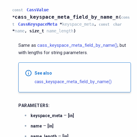
CassValue
const
cass_keyspace_meta_field_by_name_n
*
(
cons
CassKeyspaceMeta
*
keyspace_meta
,
t
const
char
*
name
,
size_t
name_length
)
Same as
cass_keyspace_meta_field_by_name()
, but
with lengths for string parameters.
See also
cass_keyspace_meta_field_by_name()
PARAMETERS
:
–
keyspace_meta
[in]
–
name
[in]
–
name_length
[in]