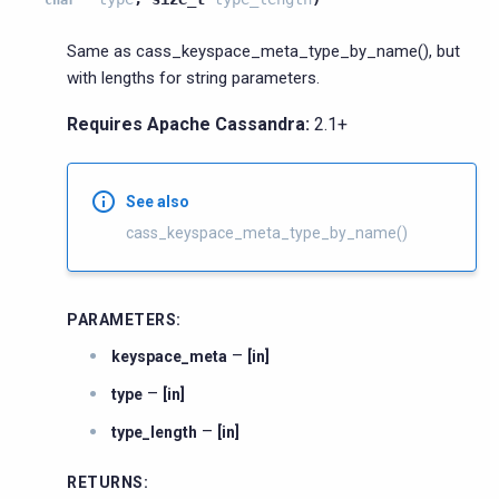
Same as cass_keyspace_meta_type_by_name(), but
with lengths for string parameters.
Requires Apache Cassandra:
2.1+
See also
cass_keyspace_meta_type_by_name()
PARAMETERS
:
–
keyspace_meta
[in]
–
type
[in]
–
type_length
[in]
RETURNS
: