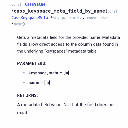
CassValue
const
cass_keyspace_meta_field_by_name
*
(
const
CassKeyspaceMeta
*
keyspace_meta
,
const
char
*
name
)
Gets a metadata field for the provided name. Metadata
fields allow direct access to the column data found in
the underlying “keyspaces” metadata table.
PARAMETERS
:
–
keyspace_meta
[in]
–
name
[in]
RETURNS
:
A metadata field value. NULL if the field does not
exist.