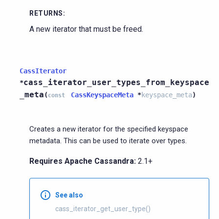
RETURNS
:
A new iterator that must be freed.
CassIterator
cass_iterator_user_types_from_keyspace
*
_meta
(
CassKeyspaceMeta
*
keyspace_meta
)
const
Creates a new iterator for the specified keyspace
metadata. This can be used to iterate over types.
Requires Apache Cassandra:
2.1+
See also
cass_iterator_get_user_type()