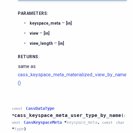
PARAMETERS
:
–
keyspace_meta
[in]
–
view
[in]
–
view_length
[in]
RETURNS
:
same as
cass_keyspace_meta_materialized_view_by_name
()
CassDataType
const
cass_keyspace_meta_user_type_by_name
*
(
c
CassKeyspaceMeta
*
keyspace_meta
,
onst
const
char
*
type
)