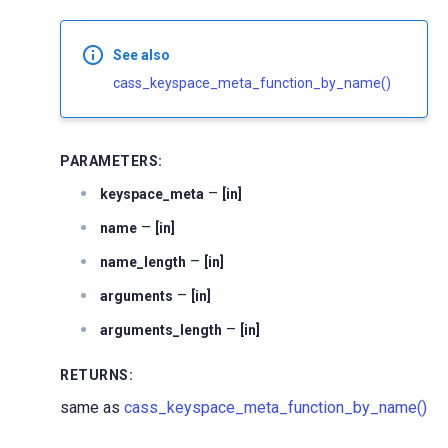
See also
cass_keyspace_meta_function_by_name()
PARAMETERS
:
–
keyspace_meta
[in]
–
name
[in]
–
name_length
[in]
–
arguments
[in]
–
arguments_length
[in]
RETURNS
:
same as
cass_keyspace_meta_function_by_name()