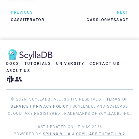
PREVIOUS
NEXT
CASSITERATOR
CASSLOGMESSAGE
DOCS
TUTORIALS
UNIVERSITY
CONTACT US
ABOUT US
© 2026, SCYLLADB. ALL RIGHTS RESERVED. |
TERMS OF
SERVICE
|
PRIVACY POLICY
| SCYLLADB, AND SCYLLADB
CLOUD, ARE REGISTERED TRADEMARKS OF SCYLLADB, INC.
LAST UPDATED ON 17 MAY 2026.
POWERED BY
SPHINX 9.1.0
&
SCYLLADB THEME 1.9.2