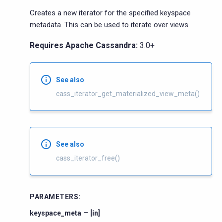
Creates a new iterator for the specified keyspace
metadata. This can be used to iterate over views.
Requires Apache Cassandra:
3.0+
See also
cass_iterator_get_materialized_view_meta()
See also
cass_iterator_free()
PARAMETERS
:
–
keyspace_meta
[in]