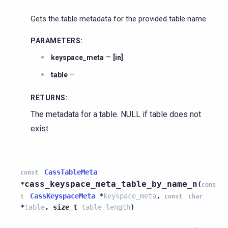
Gets the table metadata for the provided table name.
PARAMETERS
:
–
keyspace_meta
[in]
–
table
RETURNS
:
The metadata for a table. NULL if table does not
exist.
CassTableMeta
const
cass_keyspace_meta_table_by_name_n
*
(
cons
CassKeyspaceMeta
*
keyspace_meta
,
t
const
char
*
table
,
size_t
table_length
)