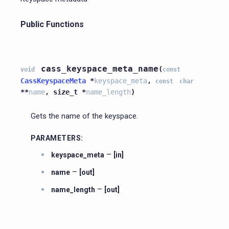
Public Functions
cass_keyspace_meta_name
(
void
const
CassKeyspaceMeta
*
keyspace_meta
,
const
char
*
*
name
,
size_t
*
name_length
)
Gets the name of the keyspace.
PARAMETERS
:
–
keyspace_meta
[in]
–
name
[out]
–
name_length
[out]