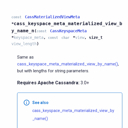
CassMaterializedViewMeta
const
cass_keyspace_meta_materialized_view_b
*
y_name_n
(
CassKeyspaceMeta
const
*
keyspace_meta
,
*
view
,
size_t
const
char
view_length
)
Same as
cass_keyspace_meta_materialized_view_by_name()
,
but with lengths for string parameters.
Requires Apache Cassandra:
3.0+
See also
cass_keyspace_meta_materialized_view_by
_name()