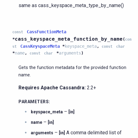
same as cass_keyspace_meta_type_by_name()
CassFunctionMeta
const
cass_keyspace_meta_function_by_name
*
(
con
CassKeyspaceMeta
*
keyspace_meta
,
st
const
char
*
name
,
*
arguments
)
const
char
Gets the function metadata for the provided function
name.
Requires Apache Cassandra:
2.2+
PARAMETERS
:
–
keyspace_meta
[in]
–
name
[in]
–
A comma delimited list of
arguments
[in]