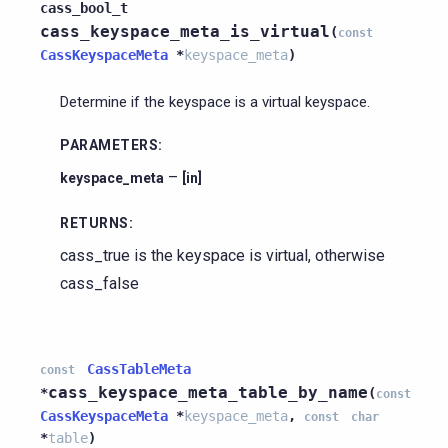
cass_bool_t
cass_keyspace_meta_is_virtual
(
const
CassKeyspaceMeta
*
keyspace_meta
)
Determine if the keyspace is a virtual keyspace.
PARAMETERS
:
–
keyspace_meta
[in]
RETURNS
:
cass_true is the keyspace is virtual, otherwise
cass_false
CassTableMeta
const
cass_keyspace_meta_table_by_name
*
(
const
CassKeyspaceMeta
*
keyspace_meta
,
const
char
*
table
)