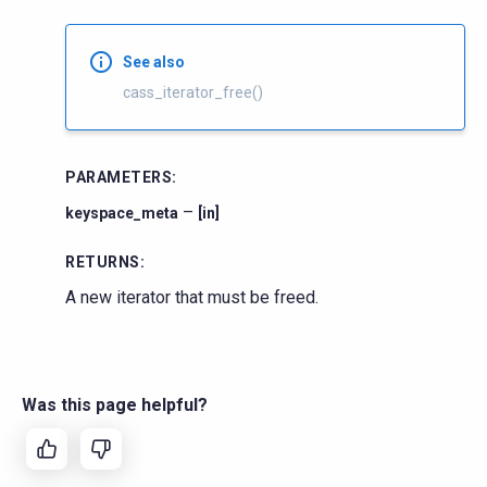
See also
cass_iterator_free()
PARAMETERS
:
–
keyspace_meta
[in]
RETURNS
:
A new iterator that must be freed.
Was this page helpful?