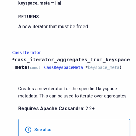
–
keyspace_meta
[in]
RETURNS
:
A new iterator that must be freed.
CassIterator
cass_iterator_aggregates_from_keyspace
*
_meta
(
CassKeyspaceMeta
*
keyspace_meta
)
const
Creates a new iterator for the specified keyspace
metadata. This can be used to iterate over aggregates.
Requires Apache Cassandra:
2.2+
See also