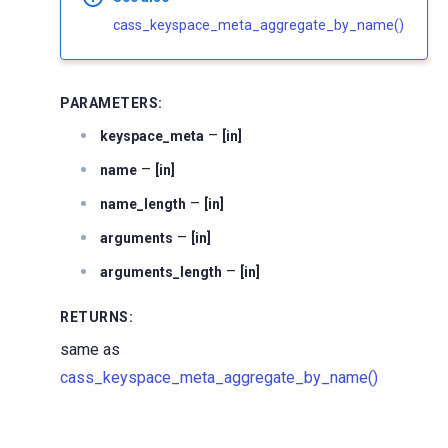
cass_keyspace_meta_aggregate_by_name()
PARAMETERS
:
–
keyspace_meta
[in]
–
name
[in]
–
name_length
[in]
–
arguments
[in]
–
arguments_length
[in]
RETURNS
:
same as
cass_keyspace_meta_aggregate_by_name()