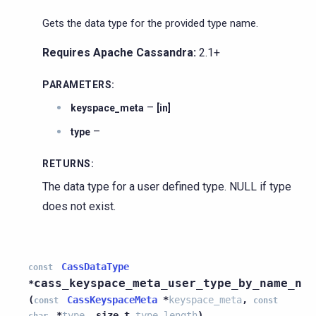
Gets the data type for the provided type name.
Requires Apache Cassandra:
2.1+
PARAMETERS
:
–
keyspace_meta
[in]
–
type
RETURNS
:
The data type for a user defined type. NULL if type
does not exist.
CassDataType
const
cass_keyspace_meta_user_type_by_name_n
*
(
CassKeyspaceMeta
*
keyspace_meta
,
const
const
*
type
,
size_t
type_length
)
char