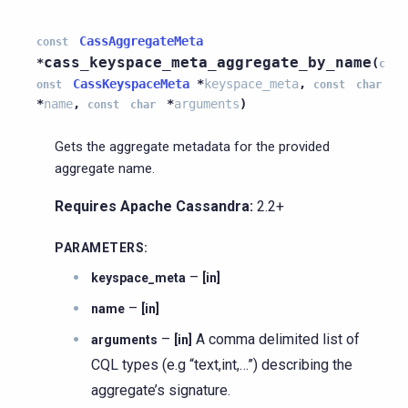
CassAggregateMeta
const
cass_keyspace_meta_aggregate_by_name
*
(
c
CassKeyspaceMeta
*
keyspace_meta
,
onst
const
char
*
name
,
*
arguments
)
const
char
Gets the aggregate metadata for the provided
aggregate name.
Requires Apache Cassandra:
2.2+
PARAMETERS
:
–
keyspace_meta
[in]
–
name
[in]
–
A comma delimited list of
arguments
[in]
CQL types (e.g “text,int,…”) describing the
aggregate’s signature.