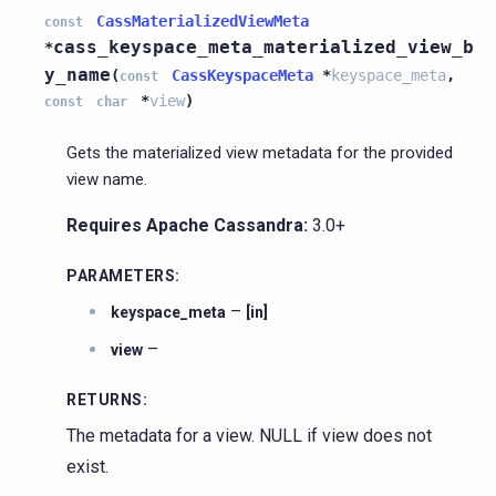
CassMaterializedViewMeta
const
cass_keyspace_meta_materialized_view_b
*
y_name
(
CassKeyspaceMeta
*
keyspace_meta
,
const
*
view
)
const
char
Gets the materialized view metadata for the provided
view name.
Requires Apache Cassandra:
3.0+
PARAMETERS
:
–
keyspace_meta
[in]
–
view
RETURNS
:
The metadata for a view. NULL if view does not
exist.