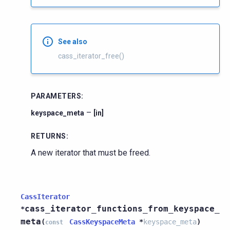
See also
cass_iterator_free()
PARAMETERS
:
–
keyspace_meta
[in]
RETURNS
:
A new iterator that must be freed.
CassIterator
cass_iterator_functions_from_keyspace_
*
meta
(
CassKeyspaceMeta
*
keyspace_meta
)
const