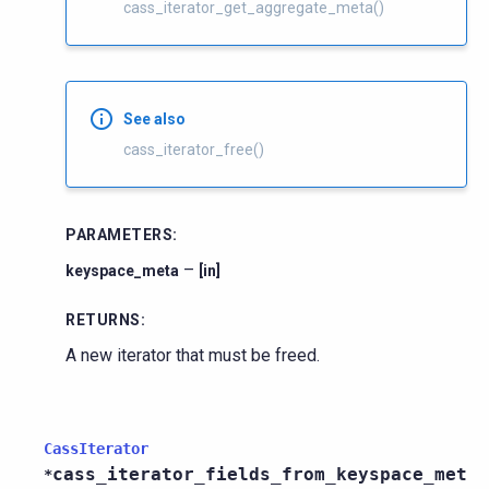
cass_iterator_get_aggregate_meta()
See also
cass_iterator_free()
PARAMETERS
:
–
keyspace_meta
[in]
RETURNS
:
A new iterator that must be freed.
CassIterator
cass_iterator_fields_from_keyspace_met
*