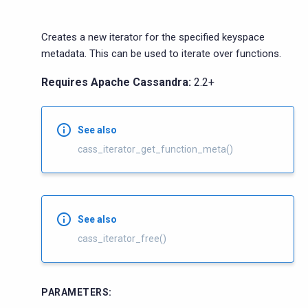
Creates a new iterator for the specified keyspace
metadata. This can be used to iterate over functions.
Requires Apache Cassandra:
2.2+
See also
cass_iterator_get_function_meta()
See also
cass_iterator_free()
PARAMETERS
: