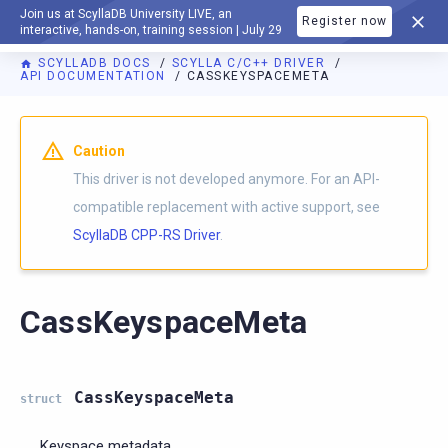
Join us at ScyllaDB University LIVE, an
Register now
DOCUMENTATION
interactive, hands-on, training session | July 29
SCYLLADB DOCS
SCYLLA C/C++ DRIVER
API DOCUMENTATION
CASSKEYSPACEMETA
Caution
This driver is not developed anymore. For an API-
compatible replacement with active support, see
ScyllaDB CPP-RS Driver
.
CassKeyspaceMeta
CassKeyspaceMeta
struct
Keyspace metadata