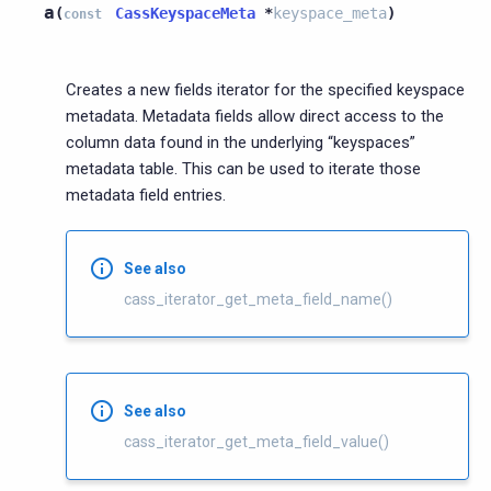
a
(
CassKeyspaceMeta
*
keyspace_meta
)
const
Creates a new fields iterator for the specified keyspace
metadata. Metadata fields allow direct access to the
column data found in the underlying “keyspaces”
metadata table. This can be used to iterate those
metadata field entries.
See also
cass_iterator_get_meta_field_name()
See also
cass_iterator_get_meta_field_value()