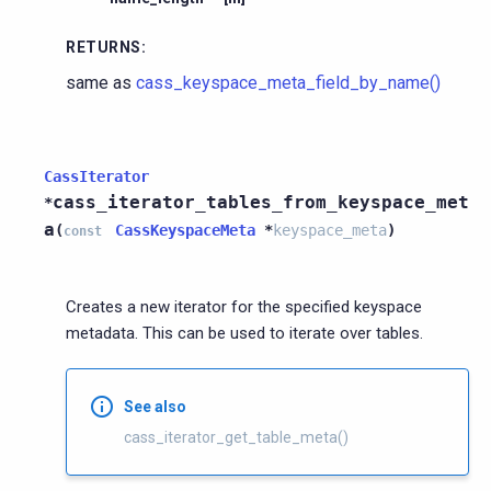
RETURNS
:
same as
cass_keyspace_meta_field_by_name()
CassIterator
cass_iterator_tables_from_keyspace_met
*
a
(
CassKeyspaceMeta
*
keyspace_meta
)
const
Creates a new iterator for the specified keyspace
metadata. This can be used to iterate over tables.
See also
cass_iterator_get_table_meta()