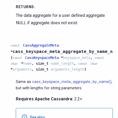
RETURNS
:
The data aggregate for a user defined aggregate.
NULL if aggregate does not exist.
CassAggregateMeta
const
cass_keyspace_meta_aggregate_by_name_n
*
(
CassKeyspaceMeta
*
keyspace_meta
,
const
const
*
name
,
size_t
name_length
,
char
const
char
*
arguments
,
size_t
arguments_length
)
Same as
cass_keyspace_meta_aggregate_by_name()
,
but with lengths for string parameters.
Requires Apache Cassandra:
2.2+
See also