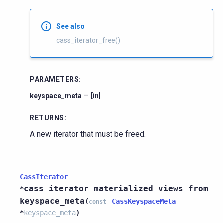
See also
cass_iterator_free()
PARAMETERS
:
–
keyspace_meta
[in]
RETURNS
:
A new iterator that must be freed.
CassIterator
cass_iterator_materialized_views_from_
*
keyspace_meta
(
CassKeyspaceMeta
const
*
keyspace_meta
)