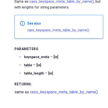
Same as
cass_keyspace_meta_table_by_name()
, but
with lengths for string parameters.
See also
cass_keyspace_meta_table_by_name()
PARAMETERS
:
–
keyspace_meta
[in]
–
table
[in]
–
table_length
[in]
RETURNS
:
same as
cass_keyspace_meta_table_by_name()