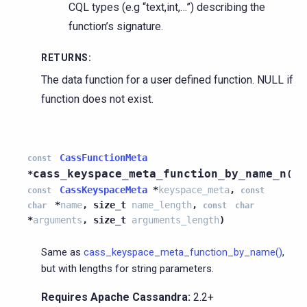
CQL types (e.g “text,int,…”) describing the
function’s signature.
RETURNS
:
The data function for a user defined function. NULL if
function does not exist.
CassFunctionMeta
const
cass_keyspace_meta_function_by_name_n
*
(
CassKeyspaceMeta
*
keyspace_meta
,
const
const
*
name
,
size_t
name_length
,
char
const
char
*
arguments
,
size_t
arguments_length
)
Same as
cass_keyspace_meta_function_by_name()
,
but with lengths for string parameters.
Requires Apache Cassandra:
2.2+