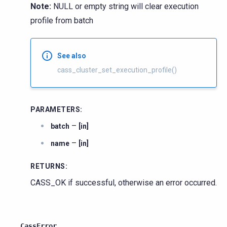
Note:
NULL or empty string will clear execution
profile from batch
See also
cass_cluster_set_execution_profile()
PARAMETERS
:
–
batch
[in]
–
name
[in]
RETURNS
:
CASS_OK if successful, otherwise an error occurred.
CassError