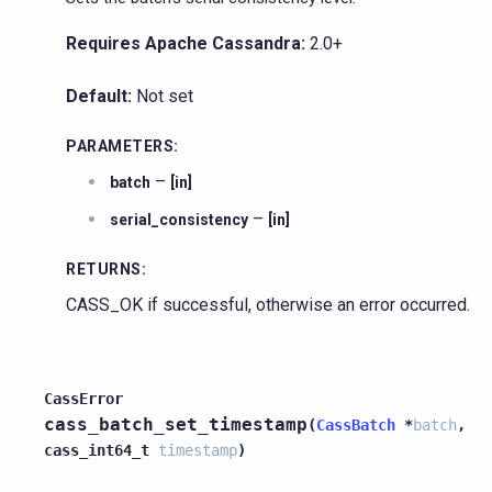
Requires Apache Cassandra:
2.0+
Default:
Not set
PARAMETERS
:
–
batch
[in]
–
serial_consistency
[in]
RETURNS
:
CASS_OK if successful, otherwise an error occurred.
CassError
cass_batch_set_timestamp
(
CassBatch
*
batch
,
cass_int64_t
timestamp
)