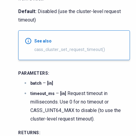
Default:
Disabled (use the cluster-level request
timeout)
See also
cass_cluster_set_request_timeout()
PARAMETERS
:
–
batch
[in]
–
Request timeout in
timeout_ms
[in]
milliseconds. Use 0 for no timeout or
CASS_UINT64_MAX to disable (to use the
cluster-level request timeout).
RETURNS
: