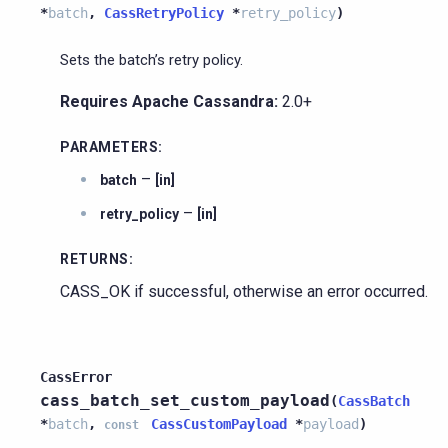
*
batch
,
CassRetryPolicy
*
retry_policy
)
Sets the batch’s retry policy.
Requires Apache Cassandra:
2.0+
PARAMETERS
:
–
batch
[in]
–
retry_policy
[in]
RETURNS
:
CASS_OK if successful, otherwise an error occurred.
CassError
cass_batch_set_custom_payload
(
CassBatch
*
batch
,
CassCustomPayload
*
payload
)
const