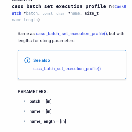
cass_batch_set_execution_profile_n
(
CassB
atch
*
batch
,
*
name
,
size_t
const
char
name_length
)
Same as
cass_batch_set_execution_profile()
, but with
lengths for string parameters.
See also
cass_batch_set_execution_profile()
PARAMETERS
:
–
batch
[in]
–
name
[in]
–
name_length
[in]