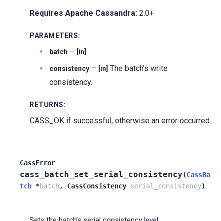
Requires Apache Cassandra:
2.0+
PARAMETERS
:
–
batch
[in]
–
The batch’s write
consistency
[in]
consistency.
RETURNS
:
CASS_OK if successful, otherwise an error occurred.
CassError
cass_batch_set_serial_consistency
(
CassBa
tch
*
batch
,
CassConsistency
serial_consistency
)
Sets the batch’s serial consistency level.