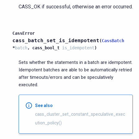
CASS_OK if successful, otherwise an error occurred.
CassError
cass_batch_set_is_idempotent
(
CassBatch
*
batch
,
cass_bool_t
is_idempotent
)
Sets whether the statements in a batch are idempotent.
Idempotent batches are able to be automatically retried
after timeouts/errors and can be speculatively
executed.
See also
cass_cluster_set_constant_speculative_exec
ution_policy()