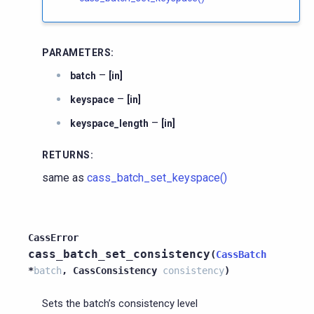
PARAMETERS
:
–
batch
[in]
–
keyspace
[in]
–
keyspace_length
[in]
RETURNS
:
same as
cass_batch_set_keyspace()
CassError
cass_batch_set_consistency
(
CassBatch
*
batch
,
CassConsistency
consistency
)
Sets the batch’s consistency level