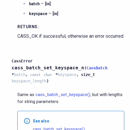
–
batch
[in]
–
keyspace
[in]
RETURNS
:
CASS_OK if successful, otherwise an error occurred.
CassError
cass_batch_set_keyspace_n
(
CassBatch
*
batch
,
*
keyspace
,
size_t
const
char
keyspace_length
)
Same as
cass_batch_set_keyspace()
, but with lengths
for string parameters.
See also
cass_batch_set_keyspace()