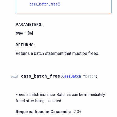
cass_batch_free()
PARAMETERS
:
–
type
[in]
RETURNS
:
Returns a batch statement that must be freed.
cass_batch_free
(
CassBatch
*
batch
)
void
Frees a batch instance. Batches can be immediately
freed after being executed.
Requires Apache Cassandra:
2.0+