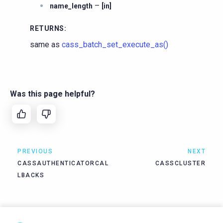
–
name_length
[in]
RETURNS
:
same as
cass_batch_set_execute_as()
Was this page helpful?
PREVIOUS
NEXT
CASSAUTHENTICATORCAL
CASSCLUSTER
LBACKS