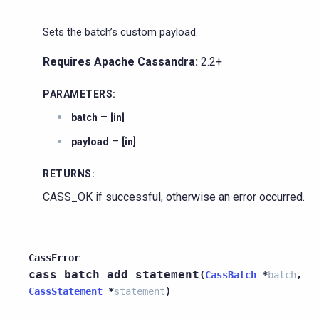
Sets the batch’s custom payload.
Requires Apache Cassandra:
2.2+
PARAMETERS
:
–
batch
[in]
–
payload
[in]
RETURNS
:
CASS_OK if successful, otherwise an error occurred.
CassError
cass_batch_add_statement
(
CassBatch
*
batch
,
CassStatement
*
statement
)