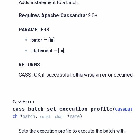
Adds a statement to a batch.
Requires Apache Cassandra:
2.0+
PARAMETERS
:
–
batch
[in]
–
statement
[in]
RETURNS
:
CASS_OK if successful, otherwise an error occurred.
CassError
cass_batch_set_execution_profile
(
CassBat
ch
*
batch
,
*
name
)
const
char
Sets the execution profile to execute the batch with.