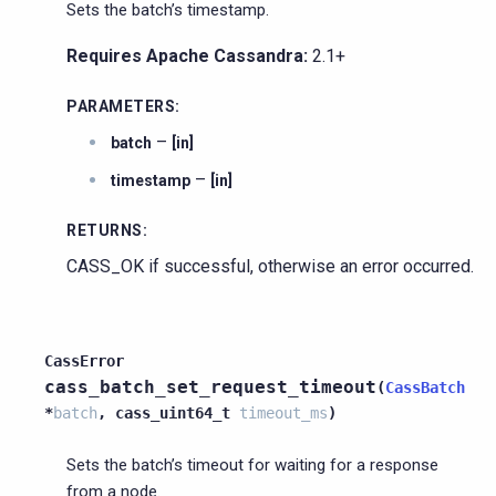
Sets the batch’s timestamp.
Requires Apache Cassandra:
2.1+
PARAMETERS
:
–
batch
[in]
–
timestamp
[in]
RETURNS
:
CASS_OK if successful, otherwise an error occurred.
CassError
cass_batch_set_request_timeout
(
CassBatch
*
batch
,
cass_uint64_t
timeout_ms
)
Sets the batch’s timeout for waiting for a response
from a node.