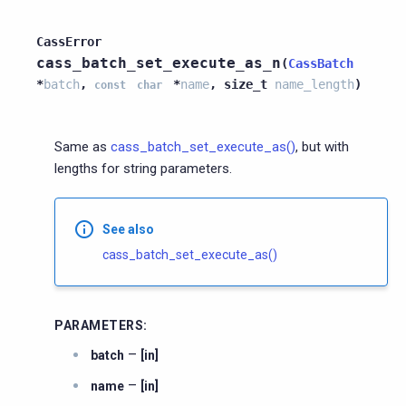
CassError
cass_batch_set_execute_as_n
(
CassBatch
*
batch
,
*
name
,
size_t
name_length
)
const
char
Same as
cass_batch_set_execute_as()
, but with
lengths for string parameters.
See also
cass_batch_set_execute_as()
PARAMETERS
:
–
batch
[in]
–
name
[in]