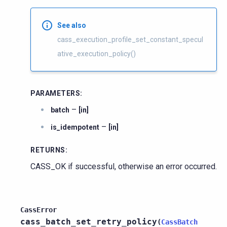
See also
cass_execution_profile_set_constant_specul
ative_execution_policy()
PARAMETERS
:
–
batch
[in]
–
is_idempotent
[in]
RETURNS
:
CASS_OK if successful, otherwise an error occurred.
CassError
cass_batch_set_retry_policy
(
CassBatch