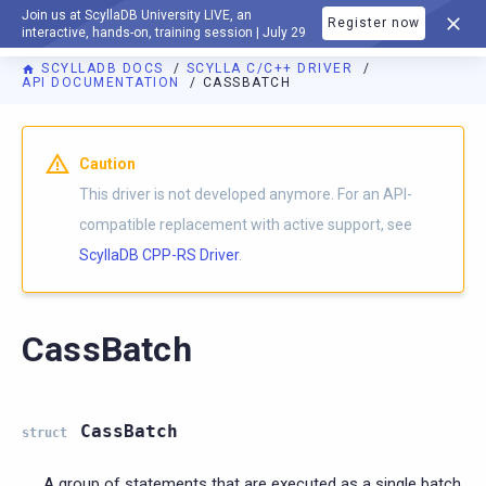
Join us at ScyllaDB University LIVE, an
Register now
DOCUMENTATION
interactive, hands-on, training session | July 29
SCYLLADB DOCS
SCYLLA C/C++ DRIVER
API DOCUMENTATION
CASSBATCH
Caution
This driver is not developed anymore. For an API-
compatible replacement with active support, see
ScyllaDB CPP-RS Driver
.
CassBatch
CassBatch
struct
A group of statements that are executed as a single batch.