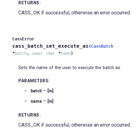
RETURNS
:
CASS_OK if successful, otherwise an error occurred.
CassError
cass_batch_set_execute_as
(
CassBatch
*
batch
,
*
name
)
const
char
Sets the name of the user to execute the batch as.
PARAMETERS
:
–
batch
[in]
–
name
[in]
RETURNS
:
CASS_OK if successful, otherwise an error occurred.