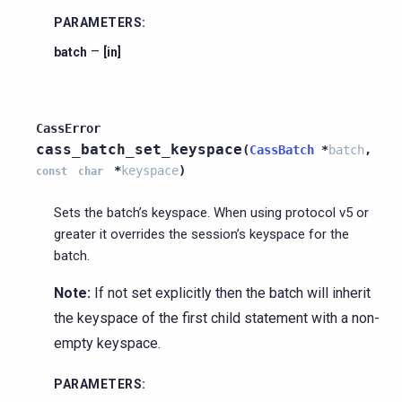
PARAMETERS
:
–
batch
[in]
CassError
cass_batch_set_keyspace
(
CassBatch
*
batch
,
*
keyspace
)
const
char
Sets the batch’s keyspace. When using protocol v5 or
greater it overrides the session’s keyspace for the
batch.
Note:
If not set explicitly then the batch will inherit
the keyspace of the first child statement with a non-
empty keyspace.
PARAMETERS
: