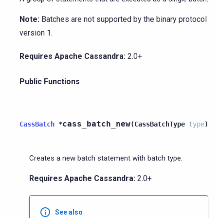
Note:
Batches are not supported by the binary protocol
version 1.
Requires Apache Cassandra:
2.0+
Public Functions
cass_batch_new
CassBatch
*
(
CassBatchType
type
)
Creates a new batch statement with batch type.
Requires Apache Cassandra:
2.0+
See also