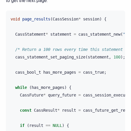
to get the next page.
void
page_results
(
CassSession
*
session
)
{
CassStatement
*
statement
=
cass_statement_new
(
"SE
/* Return a 100 rows every time this statement is
cass_statement_set_paging_size
(
statement
,
100
);
cass_bool_t
has_more_pages
=
cass_true
;
while
(
has_more_pages
)
{
CassFuture
*
query_future
=
cass_session_execute
const
CassResult
*
result
=
cass_future_get_resu
if
(
result
==
NULL
)
{