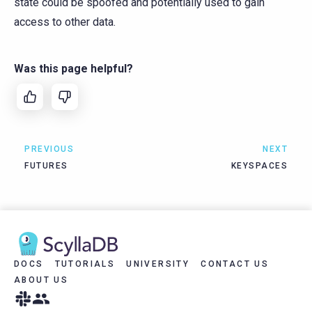
state could be spoofed and potentially used to gain
access to other data.
Was this page helpful?
PREVIOUS
NEXT
FUTURES
KEYSPACES
DOCS
TUTORIALS
UNIVERSITY
CONTACT US
ABOUT US