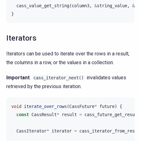
cass_value_get_string
(
column3
,
&
string_value
,
&
st
}
Iterators
Iterators can be used to iterate over the rows in a result,
the columns in a row, or the values in a collection.
Important
:
invalidates values
cass_iterator_next()
retrieved by the previous iteration.
void
iterate_over_rows
(
CassFuture
*
future
)
{
const
CassResult
*
result
=
cass_future_get_result
CassIterator
*
iterator
=
cass_iterator_from_resul