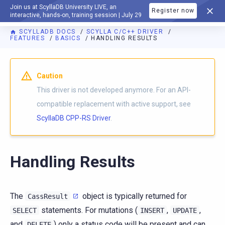
Join us at ScyllaDB University LIVE, an
Register now
DOCUMENTATION
interactive, hands-on, training session | July 29
SCYLLADB DOCS
SCYLLA C/C++ DRIVER
FEATURES
BASICS
HANDLING RESULTS
Caution
This driver is not developed anymore. For an API-
compatible replacement with active support, see
ScyllaDB CPP-RS Driver
.
Handling Results
The
object is typically returned for
CassResult
statements. For mutations (
,
,
SELECT
INSERT
UPDATE
and
) only a status code will be present and can
DELETE