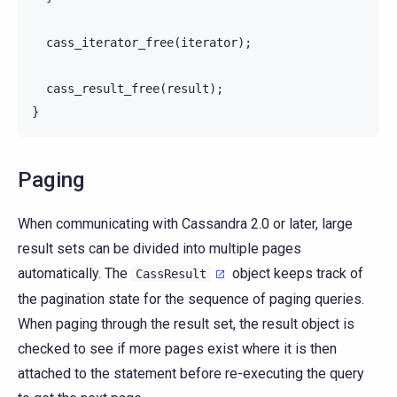
cass_iterator_free
(
iterator
);
cass_result_free
(
result
);
}
Paging
When communicating with Cassandra 2.0 or later, large
result sets can be divided into multiple pages
automatically. The
object keeps track of
CassResult
the pagination state for the sequence of paging queries.
When paging through the result set, the result object is
checked to see if more pages exist where it is then
attached to the statement before re-executing the query