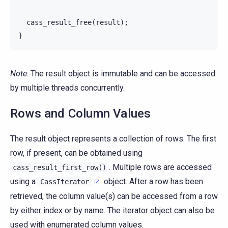
cass_result_free
(
result
);
}
Note
: The result object is immutable and can be accessed
by multiple threads concurrently.
Rows and Column Values
The result object represents a collection of rows. The first
row, if present, can be obtained using
. Multiple rows are accessed
cass_result_first_row()
using a
object. After a row has been
CassIterator
retrieved, the column value(s) can be accessed from a row
by either index or by name. The iterator object can also be
used with enumerated column values.