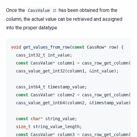
Once the
has been obtained from the
CassValue
column, the actual value can be retrieved and assigned
into the proper datatype.
void
get_values_from_row
(
const
CassRow
*
row
)
{
cass_int32_t
int_value
;
const
CassValue
*
column1
=
cass_row_get_column
(
ro
cass_value_get_int32
(
column1
,
&
int_value
);
cass_int64_t
timestamp_value
;
const
CassValue
*
column2
=
cass_row_get_column
(
ro
cass_value_get_int64
(
column2
,
&
timestamp_value
);
const
char
*
string_value
;
size_t
string_value_length
;
const
CassValue
*
column3
=
cass_row_get_column
(
ro