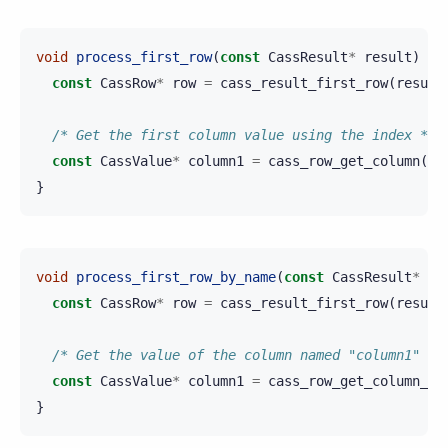
void
process_first_row
(
const
CassResult
*
result
)
{
const
CassRow
*
row
=
cass_result_first_row
(
result
/* Get the first column value using the index */
const
CassValue
*
column1
=
cass_row_get_column
(
ro
}
void
process_first_row_by_name
(
const
CassResult
*
re
const
CassRow
*
row
=
cass_result_first_row
(
result
/* Get the value of the column named "column1" */
const
CassValue
*
column1
=
cass_row_get_column_by
}