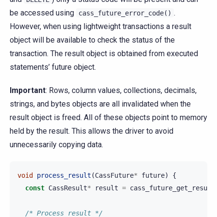
be accessed using
.
cass_future_error_code()
However, when using lightweight transactions a result
object will be available to check the status of the
transaction. The result object is obtained from executed
statements’ future object.
Important
: Rows, column values, collections, decimals,
strings, and bytes objects are all invalidated when the
result object is freed. All of these objects point to memory
held by the result. This allows the driver to avoid
unnecessarily copying data.
void
process_result
(
CassFuture
*
future
)
{
const
CassResult
*
result
=
cass_future_get_result
/* Process result */