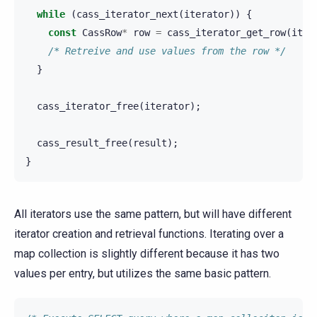
while
(
cass_iterator_next
(
iterator
))
{
const
CassRow
*
row
=
cass_iterator_get_row
(
iter
/* Retreive and use values from the row */
}
cass_iterator_free
(
iterator
);
cass_result_free
(
result
);
}
All iterators use the same pattern, but will have different
iterator creation and retrieval functions. Iterating over a
map collection is slightly different because it has two
values per entry, but utilizes the same basic pattern.