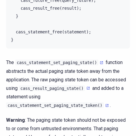
cass_future_free
(
query_future
);
cass_result_free
(
result
);
}
cass_statement_free
(
statement
);
}
The
function
cass_statement_set_paging_state()
abstracts the actual paging state token away from the
application. The raw paging state token can be accessed
using
and added to a
cass_result_paging_state()
statement using
.
cass_statement_set_paging_state_token()
Warning
: The paging state token should not be exposed
to or come from untrusted environments. That paging