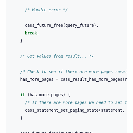
/* Handle error */
cass_future_free
(
query_future
);
break
;
}
/* Get values from result... */
/* Check to see if there are more pages remaini
has_more_pages
=
cass_result_has_more_pages
(
res
if
(
has_more_pages
)
{
/* If there are more pages we need to set the
cass_statement_set_paging_state
(
statement
,
re
}