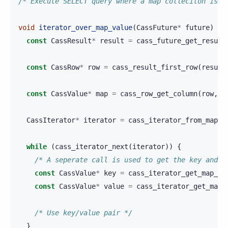
/* Execute SELECT query where a map colleciton is r
void
iterator_over_map_value
(
CassFuture
*
future
)
{
const
CassResult
*
result
=
cass_future_get_result
const
CassRow
*
row
=
cass_result_first_row
(
result
const
CassValue
*
map
=
cass_row_get_column
(
row
,
0
CassIterator
*
iterator
=
cass_iterator_from_map
(
m
while
(
cass_iterator_next
(
iterator
))
{
/* A seperate call is used to get the key and t
const
CassValue
*
key
=
cass_iterator_get_map_ke
const
CassValue
*
value
=
cass_iterator_get_map_
/* Use key/value pair */
}