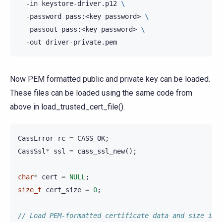
-in
keystore-driver.p12
\
-password
pass:<key
password>
\
-passout
pass:<key
password>
\
-out
Now PEM formatted public and private key can be loaded.
These files can be loaded using the same code from
above in load_trusted_cert_file().
CassError
rc
=
CASS_OK
;
CassSsl
*
ssl
=
cass_ssl_new
();
char
*
cert
=
NULL
;
size_t
cert_size
=
0
;
// Load PEM-formatted certificate data and size int