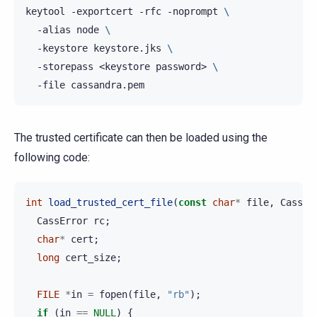
keytool
-exportcert
-rfc
-noprompt
\
-alias
node
\
-keystore
keystore.jks
\
-storepass
<keystore
password>
\
-file
The trusted certificate can then be loaded using the
following code:
int
load_trusted_cert_file
(
const
char
*
file
,
CassSs
CassError
rc
;
char
*
cert
;
long
cert_size
;
FILE
*
in
=
fopen
(
file
,
"rb"
);
if
(
in
==
NULL
)
{