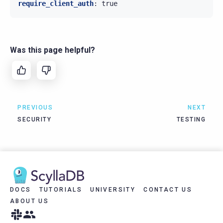
require_client_auth
:
true
Was this page helpful?
PREVIOUS
NEXT
SECURITY
TESTING
DOCS
TUTORIALS
UNIVERSITY
CONTACT US
ABOUT US