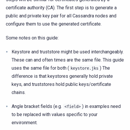
certificate authority (CA). The first step is to generate a
public and private key pair for all Cassandra nodes and
configure them to use the generated certificate.
Some notes on this guide:
Keystore and truststore might be used interchangeably.
These can and often times are the same file. This guide
uses the same file for both (
) The
keystore.jks
difference is that keystores generally hold private
keys, and truststores hold public keys/certificate
chains.
Angle bracket fields (e.g.
) in examples need
<field>
to be replaced with values specific to your
environment.