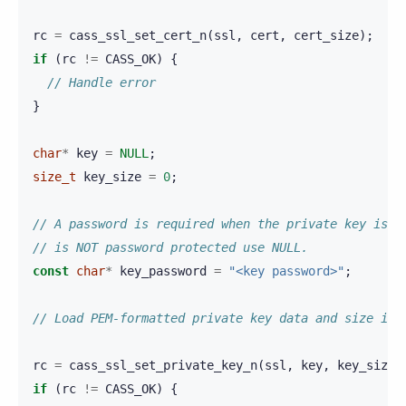
rc
=
cass_ssl_set_cert_n
(
ssl
,
cert
,
cert_size
);
if
(
rc
!=
CASS_OK
)
{
// Handle error
}
char
*
key
=
NULL
;
size_t
key_size
=
0
;
// A password is required when the private key is e
// is NOT password protected use NULL.
const
char
*
key_password
=
"<key password>"
;
// Load PEM-formatted private key data and size int
rc
=
cass_ssl_set_private_key_n
(
ssl
,
key
,
key_size
,
if
(
rc
!=
CASS_OK
)
{