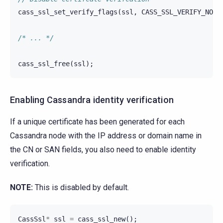
cass_ssl_set_verify_flags
(
ssl
,
CASS_SSL_VERIFY_NONE
/* ... */
cass_ssl_free
(
ssl
);
Enabling Cassandra identity verification
If a unique certificate has been generated for each
Cassandra node with the IP address or domain name in
the CN or SAN fields, you also need to enable identity
verification.
NOTE:
This is disabled by default.
CassSsl
*
ssl
=
cass_ssl_new
();