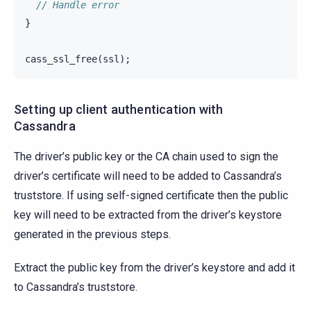
// Handle error
}
cass_ssl_free
(
ssl
);
Setting up client authentication with
Cassandra
The driver’s public key or the CA chain used to sign the
driver’s certificate will need to be added to Cassandra’s
truststore. If using self-signed certificate then the public
key will need to be extracted from the driver’s keystore
generated in the previous steps.
Extract the public key from the driver’s keystore and add it
to Cassandra’s truststore.