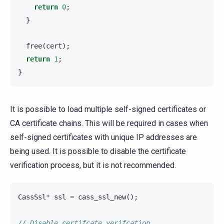
return
0
;
}
free
(
cert
);
return
1
;
}
It is possible to load multiple self-signed certificates or
CA certificate chains. This will be required in cases when
self-signed certificates with unique IP addresses are
being used. It is possible to disable the certificate
verification process, but it is not recommended.
CassSsl
*
ssl
=
cass_ssl_new
();
// Disable certifcate verifcation