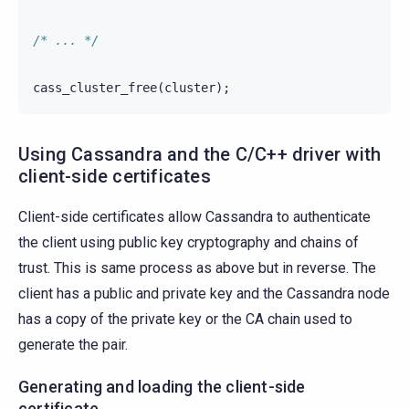
/* ... */
cass_cluster_free
(
cluster
);
Using Cassandra and the C/C++ driver with
client-side certificates
Client-side certificates allow Cassandra to authenticate
the client using public key cryptography and chains of
trust. This is same process as above but in reverse. The
client has a public and private key and the Cassandra node
has a copy of the private key or the CA chain used to
generate the pair.
Generating and loading the client-side
certificate