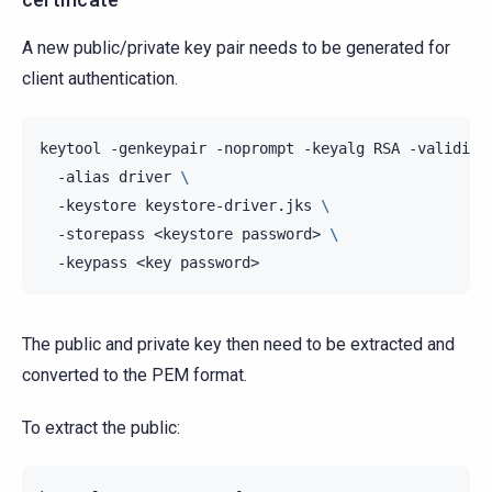
A new public/private key pair needs to be generated for
client authentication.
keytool
-genkeypair
-noprompt
-keyalg
RSA
-validity
-alias
driver
\
-keystore
keystore-driver.jks
\
-storepass
<keystore
password>
\
-keypass
<key
The public and private key then need to be extracted and
converted to the PEM format.
To extract the public: