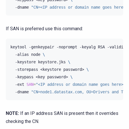
-dname
"CN=<IP address or domain name goes here>,
If SAN is preferred use this command:
keytool
-genkeypair
-noprompt
-keyalg
RSA
-validity
-alias
node
\
-keystore
keystore.jks
\
-storepass
<keystore
password>
\
-keypass
<key
password>
\
-ext
SAN
=
"<IP address or domain name goes here>"
-dname
"CN=node1.datastax.com, OU=Drivers and Too
NOTE:
If an IP address SAN is present then it overrides
checking the CN.