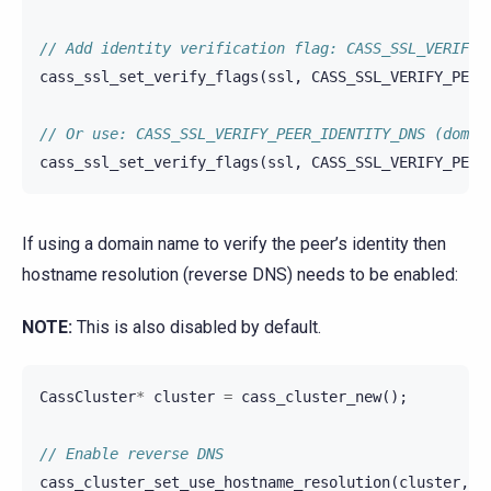
// Add identity verification flag: CASS_SSL_VERIFY_
cass_ssl_set_verify_flags
(
ssl
,
CASS_SSL_VERIFY_PEER
// Or use: CASS_SSL_VERIFY_PEER_IDENTITY_DNS (domai
cass_ssl_set_verify_flags
(
ssl
,
CASS_SSL_VERIFY_PEER
If using a domain name to verify the peer’s identity then
hostname resolution (reverse DNS) needs to be enabled:
NOTE:
This is also disabled by default.
CassCluster
*
cluster
=
cass_cluster_new
();
// Enable reverse DNS
cass_cluster_set_use_hostname_resolution
(
cluster
,
c