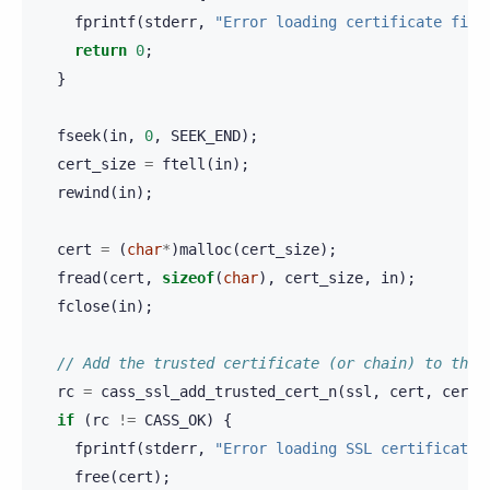
fprintf
(
stderr
,
"Error loading certificate file
return
0
;
}
fseek
(
in
,
0
,
SEEK_END
);
cert_size
=
ftell
(
in
);
rewind
(
in
);
cert
=
(
char
*
)
malloc
(
cert_size
);
fread
(
cert
,
sizeof
(
char
),
cert_size
,
in
);
fclose
(
in
);
// Add the trusted certificate (or chain) to the 
rc
=
cass_ssl_add_trusted_cert_n
(
ssl
,
cert
,
cert_
if
(
rc
!=
CASS_OK
)
{
fprintf
(
stderr
,
"Error loading SSL certificate:
free
(
cert
);