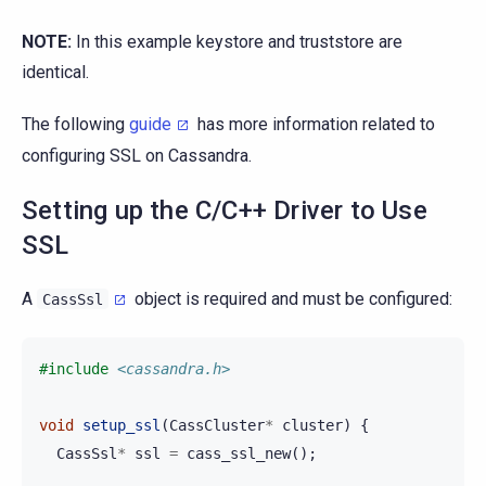
NOTE:
In this example keystore and truststore are
identical.
The following
guide
has more information related to
configuring SSL on Cassandra.
Setting up the C/C++ Driver to Use
SSL
A
object is required and must be configured:
CassSsl
#include
<cassandra.h>
void
setup_ssl
(
CassCluster
*
cluster
)
{
CassSsl
*
ssl
=
cass_ssl_new
();