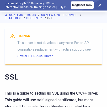
Join us at ScyllaDB University LIVE, an
Register now
DOCUMENTATION
interactive, hands-on, training session | July 29
SCYLLADB DOCS
SCYLLA C/C++ DRIVER
FEATURES
SECURITY
SSL
Caution
This driver is not developed anymore. For an API-
compatible replacement with active support, see
ScyllaDB CPP-RS Driver
.
SSL
This is a guide to setting up SSL using the C/C++ driver.
This guide will use self-signed certificates, but most
steps will be similar for certificates generated by a