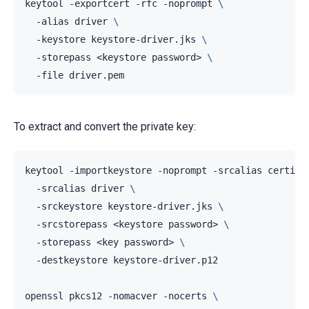
keytool
-exportcert
-rfc
-noprompt
\
-alias
driver
\
-keystore
keystore-driver.jks
\
-storepass
<keystore
password>
\
-file
To extract and convert the private key:
keytool
-importkeystore
-noprompt
-srcalias
certifi
-srcalias
driver
\
-srckeystore
keystore-driver.jks
\
-srcstorepass
<keystore
password>
\
-storepass
<key
password>
\
-destkeystore
keystore-driver.p12

openssl
pkcs12
-nomacver
-nocerts
\