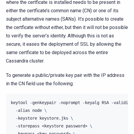
where the certficate is installed needs to be present in
either the certficate’s common name (CN) or one of its
subject alternative names (SANs). It’s possible to create
the certficate without either, but then it will not be possible
to verify the server’s identity. Although this is not as
secure, it eases the deployment of SSL by allowing the
same certficate to be deployed across the entire
Cassandra cluster.
To generate a public/private key pair with the IP address
in the CN field use the following:
keytool
-genkeypair
-noprompt
-keyalg
RSA
-validity
-alias
node
\
-keystore
keystore.jks
\
-storepass
<keystore
password>
\
-keypass
<key
password>
\