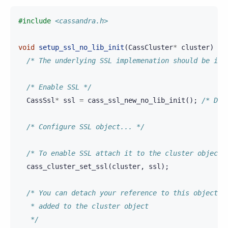
#include
<cassandra.h>
void
setup_ssl_no_lib_init
(
CassCluster
*
cluster
)
{
/* The underlying SSL implemenation should be ini
/* Enable SSL */
CassSsl
*
ssl
=
cass_ssl_new_no_lib_init
();
/* Don
/* Configure SSL object... */
/* To enable SSL attach it to the cluster object 
cass_cluster_set_ssl
(
cluster
,
ssl
);
/* You can detach your reference to this object o
   * added to the cluster object
   */