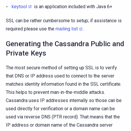
keytool
is an application included with Java 6+
SSL can be rather cumbersome to setup; if assistance is
required please use the
mailing list
.
Generating the Cassandra Public and
Private Keys
The most secure method of setting up SSL is to verify
that DNS or IP address used to connect to the server
matches identity information found in the SSL certificate.
This helps to prevent man-in-the-middle attacks.
Cassandra uses IP addresses internally so those can be
used directly for verification or a domain name can be
used via reverse DNS (PTR record). That means that the
IP address or domain name of the Cassandra server