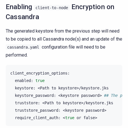
Enabling
Encryption on
client-to-node
Cassandra
The generated keystore from the previous step will need
to be copied to all Cassandra node(s) and an update of the
configuration file will need to be
cassandra.yaml
performed.
enabled:
true
keystore:
<Path
to
keystore_password:
<keystore
password>
## The pas
truststore:
<Path
to
truststore_password:
<keystore
require_client_auth:
<
true
or