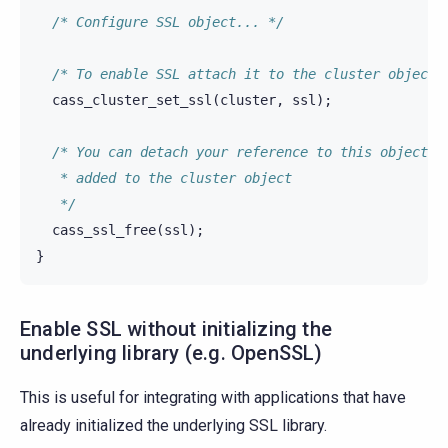
/* Configure SSL object... */
/* To enable SSL attach it to the cluster object 
cass_cluster_set_ssl
(
cluster
,
ssl
);
/* You can detach your reference to this object o
   * added to the cluster object
   */
cass_ssl_free
(
ssl
);
}
Enable SSL without initializing the
underlying library (e.g. OpenSSL)
This is useful for integrating with applications that have
already initialized the underlying SSL library.