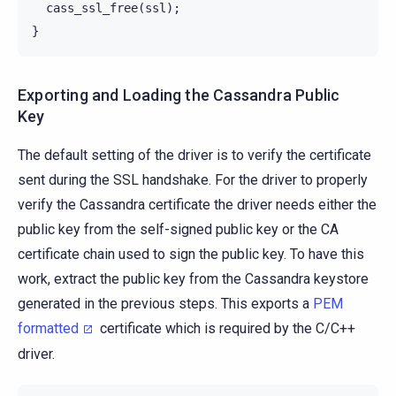
cass_ssl_free
(
ssl
);
}
Exporting and Loading the Cassandra Public
Key
The default setting of the driver is to verify the certificate
sent during the SSL handshake. For the driver to properly
verify the Cassandra certificate the driver needs either the
public key from the self-signed public key or the CA
certificate chain used to sign the public key. To have this
work, extract the public key from the Cassandra keystore
generated in the previous steps. This exports a
PEM
formatted
certificate which is required by the C/C++
driver.