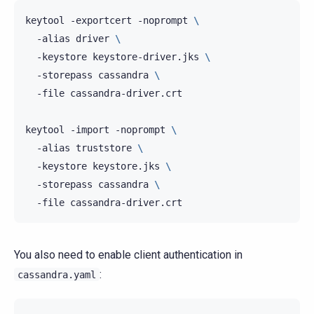
keytool
-exportcert
-noprompt
\
-alias
driver
\
-keystore
keystore-driver.jks
\
-storepass
cassandra
\
-file
cassandra-driver.crt

keytool
-import
-noprompt
\
-alias
truststore
\
-keystore
keystore.jks
\
-storepass
cassandra
\
-file
You also need to enable client authentication in
:
cassandra.yaml